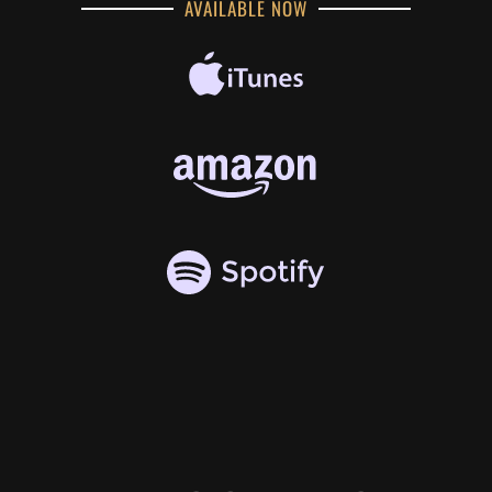
AVAILABLE NOW