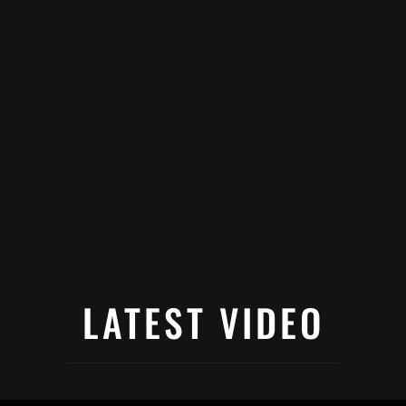
LATEST VIDEO