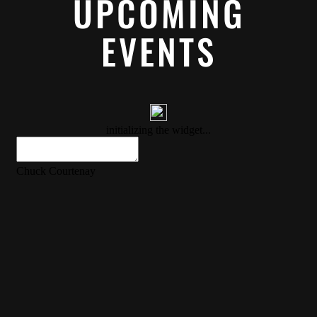
UPCOMING
EVENTS