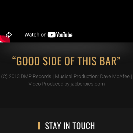
“GOOD SIDE OF THIS BAR”
(C) 2013 DMP Records | Musical Production: Dave McAfee |
Video Produced by jabberpics.com
STAY IN TOUCH