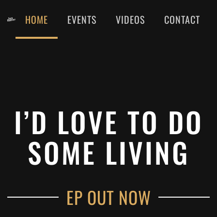
HOME
EVENTS
VIDEOS
CONTACT
Skip
to
main
content
I’D LOVE TO DO
SOME LIVING
EP OUT NOW