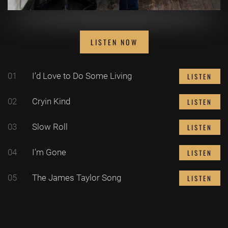
LISTEN NOW
01
I’d Love to Do Some Living
LISTEN
02
Cryin Kind
LISTEN
03
Slow Roll
LISTEN
04
I’m Gone
LISTEN
05
The James Taylor Song
LISTEN