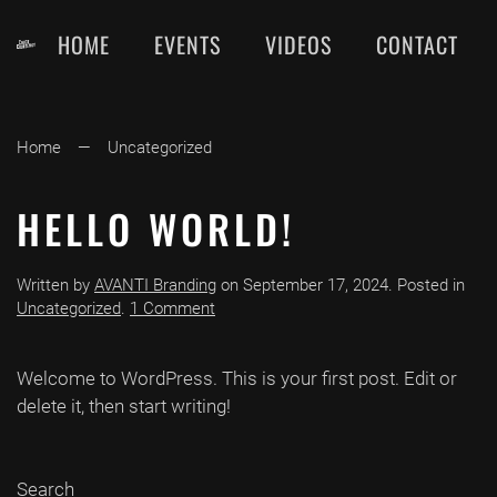
HOME
EVENTS
VIDEOS
CONTACT
Skip
to
main
content
Home
Uncategorized
HELLO WORLD!
Written by
AVANTI Branding
on
September 17, 2024
. Posted in
on
Uncategorized
.
1 Comment
Hello
world!
Welcome to WordPress. This is your first post. Edit or
delete it, then start writing!
Search