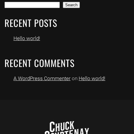
Search
RECENT POSTS
Hello world!
RECENT COMMENTS
A WordPress Commenter
on
Hello world!