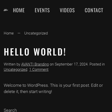
HOME
EVENTS
VIDEOS
CONTACT
Skip
to
main
content
Home
Uncategorized
HELLO WORLD!
Written by
AVANTI Branding
on
September 17, 2024
. Posted in
on
Uncategorized
.
1 Comment
Hello
world!
Welcome to WordPress. This is your first post. Edit or
delete it, then start writing!
Search