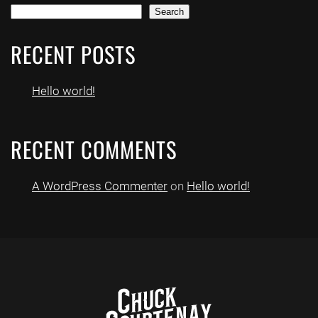
Search
RECENT POSTS
Hello world!
RECENT COMMENTS
A WordPress Commenter
on
Hello world!